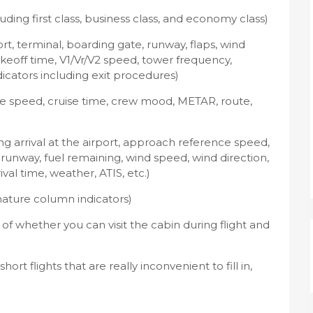
uding first class, business class, and economy class)
t, terminal, boarding gate, runway, flaps, wind
takeoff time, V1/Vr/V2 speed, tower frequency,
dicators including exit procedures)
uise speed, cruise time, crew mood, METAR, route,
ding arrival at the airport, approach reference speed,
, runway, fuel remaining, wind speed, wind direction,
al time, weather, ATIS, etc.)
nature column indicators)
 of whether you can visit the cabin during flight and
t flights that are really inconvenient to fill in,