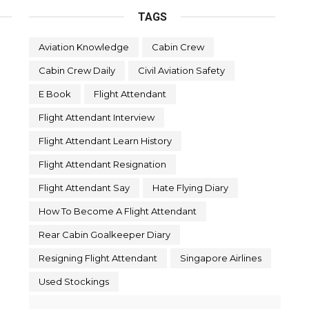
TAGS
Aviation Knowledge
Cabin Crew
Cabin Crew Daily
Civil Aviation Safety
E Book
Flight Attendant
Flight Attendant Interview
Flight Attendant Learn History
Flight Attendant Resignation
Flight Attendant Say
Hate Flying Diary
How To Become A Flight Attendant
Rear Cabin Goalkeeper Diary
Resigning Flight Attendant
Singapore Airlines
Used Stockings