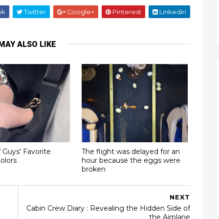
ok
Twitter
Google+
Pinterest
Linkedin
MAY ALSO LIKE
 Guys' Favorite
The flight was delayed for an
olors
hour because the eggs were
broken
NEXT
Cabin Crew Diary : Revealing the Hidden Side of
the Airplane