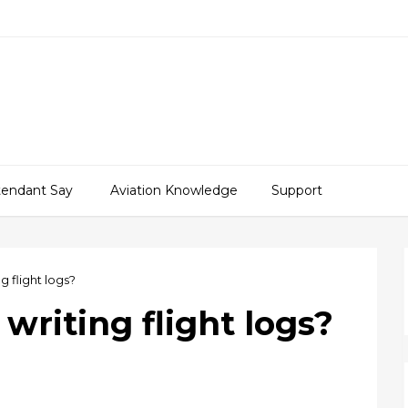
ttendant Say
Aviation Knowledge
Support
g flight logs?
writing flight logs?