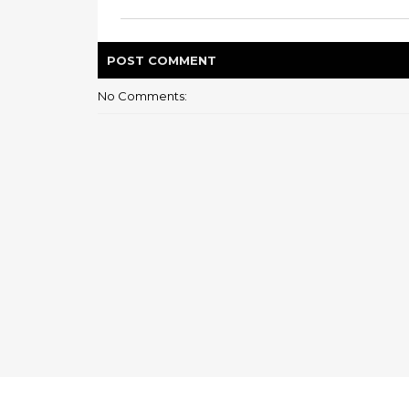
POST
COMMENT
No Comments: