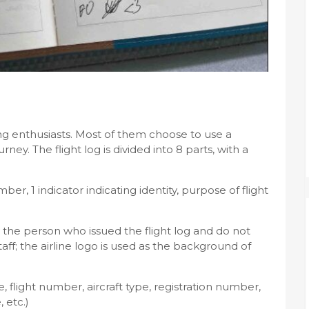
flying enthusiasts. Most of them choose to use a
ney. The flight log is divided into 8 parts, with a
mber, 1 indicator indicating identity, purpose of flight
by the person who issued the flight log and do not
aff; the airline logo is used as the background of
te, flight number, aircraft type, registration number,
 etc.)