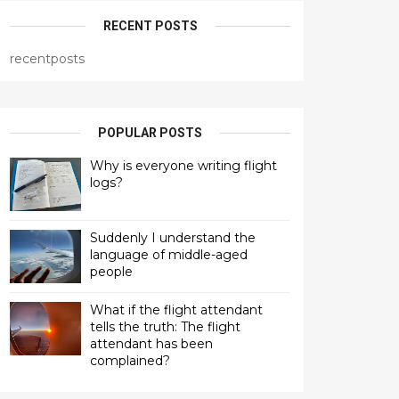
RECENT POSTS
recentposts
POPULAR POSTS
Why is everyone writing flight
logs?
Suddenly I understand the
language of middle-aged
people
What if the flight attendant
tells the truth: The flight
attendant has been
complained?