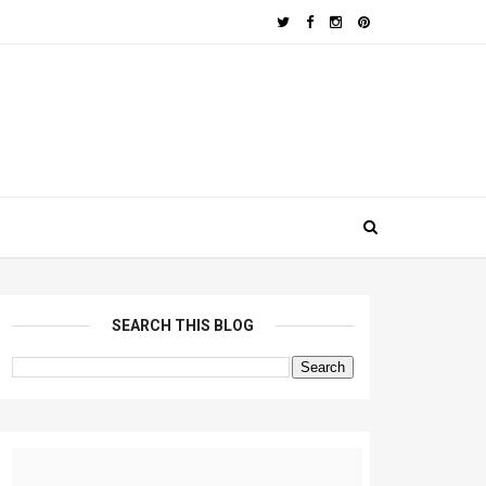
SEARCH THIS BLOG