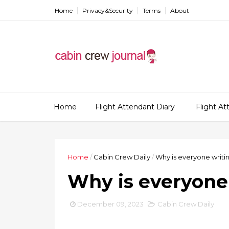
Home
Privacy&Security
Terms
About
Home
Flight Attendant Diary
Flight A
Home
/
Cabin Crew Daily
/
Why is everyone writin
Why is everyone 
December 09, 2023
Cabin Crew Daily