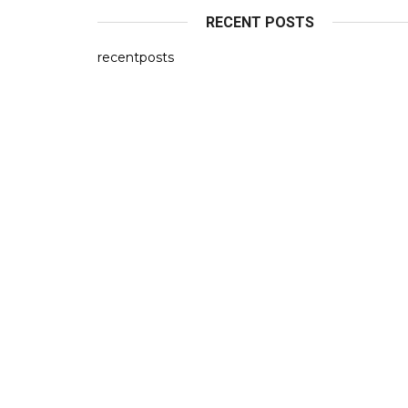
RECENT POSTS
recentposts