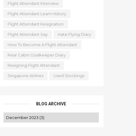
Flight Attendant Interview
Flight Attendant Learn History
Flight Attendant Resignation
Flight Attendant Say
Hate Flying Diary
How To Become A Flight Attendant
Rear Cabin Goalkeeper Diary
Resigning Flight Attendant
Singapore Airlines
Used Stockings
BLOG ARCHIVE