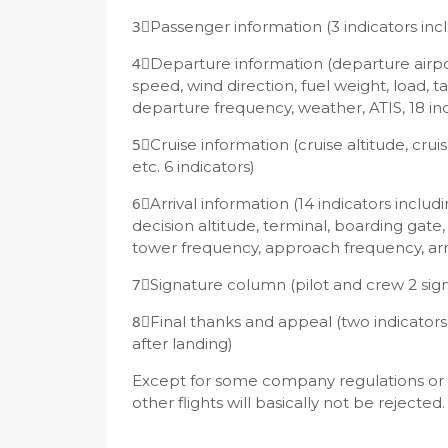
3⃣️Passenger information (3 indicators incl
4⃣️Departure information (departure airpor
speed, wind direction, fuel weight, load, 
departure frequency, weather, ATIS, 18 in
5⃣️Cruise information (cruise altitude, cr
etc. 6 indicators)
6⃣️Arrival information (14 indicators inclu
decision altitude, terminal, boarding gate
tower frequency, approach frequency, arriv
7⃣️Signature column (pilot and crew 2 sig
8⃣️Final thanks and appeal (two indicators
after landing)
Except for some company regulations or shor
other flights will basically not be rejected.