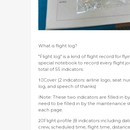
What is flight log?
"Flight log" is a kind of flight record for 
special notebook to record every flight jour
total of 55 indicators:
1⃣️Cover (2 indicators: airline logo, seat nu
log, and speech of thanks)
❕Note: These two indicators are filled in 
need to be filled in by the maintenance st
each page.
2⃣️Flight profile (8 indicators including da
crew, scheduled time, flight time, distance,