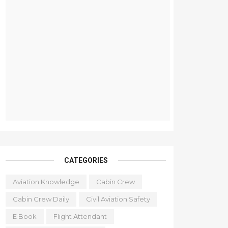
CATEGORIES
Aviation Knowledge
Cabin Crew
Cabin Crew Daily
Civil Aviation Safety
E Book
Flight Attendant