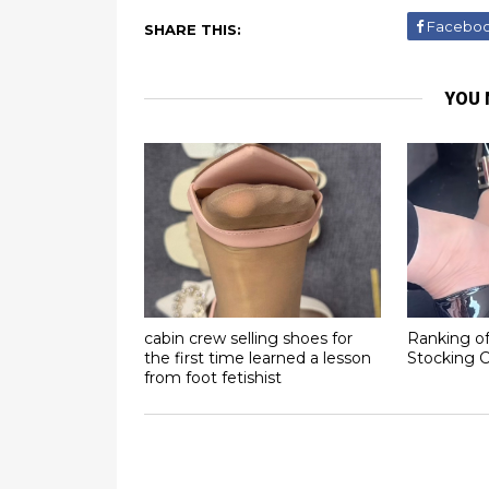
Facebo
SHARE THIS:
YOU 
cabin crew selling shoes for
Ranking of
the first time learned a lesson
Stocking C
from foot fetishist